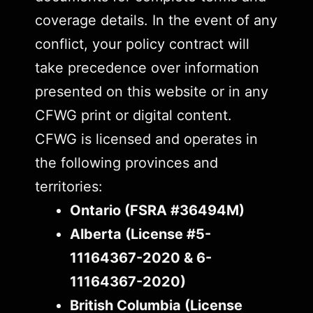
coverage details. In the event of any
conflict, your policy contract will
take precedence over information
presented on this website or in any
CFWG print or digital content.
CFWG is licensed and operates in
the following provinces and
territories:
Ontario (FSRA #36494M)
Alberta (License #5-
11164367-2020 & 6-
11164367-2020)
British Columbia (License