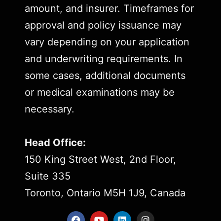
amount, and insurer. Timeframes for
approval and policy issuance may
vary depending on your application
and underwriting requirements. In
some cases, additional documents
or medical examinations may be
necessary.
Head Office:
150 King Street West, 2nd Floor,
Suite 335
Toronto, Ontario M5H 1J9, Canada