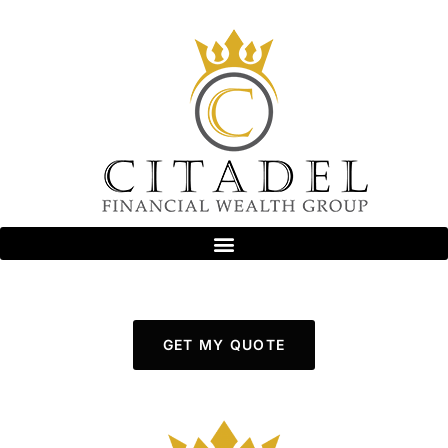
GET MY QUOTE