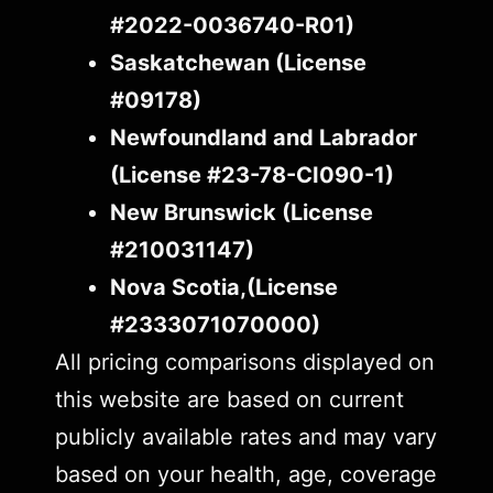
#2022-0036740-R01)
Saskatchewan (License
#09178)
Newfoundland and Labrador
(License #23-78-CI090-1)
New Brunswick (License
#210031147)
Nova Scotia,(License
#2333071070000)
All pricing comparisons displayed on
this website are based on current
publicly available rates and may vary
based on your health, age, coverage