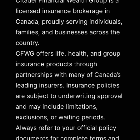
Citadel Financial Wealth Group is a
licensed insurance brokerage in
Canada, proudly serving individuals,
families, and businesses across the
country.
CFWG offers life, health, and group
insurance products through
partnerships with many of Canada’s
leading insurers. Insurance policies
are subject to underwriting approval
and may include limitations,
exclusions, or waiting periods.
Always refer to your official policy
documents for complete terms and