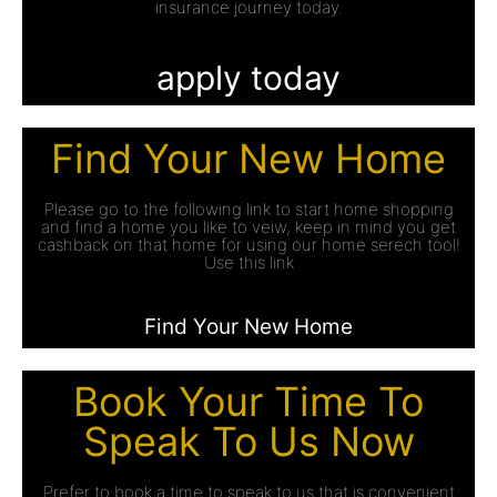
insurance journey today.
apply today
Find Your New Home
Please go to the following link to start home shopping
and find a home you like to veiw, keep in mind you get
cashback on that home for using our home serech tool!
Use this link
Find Your New Home
Book Your Time To
Speak To Us Now
Prefer to book a time to speak to us that is convenient