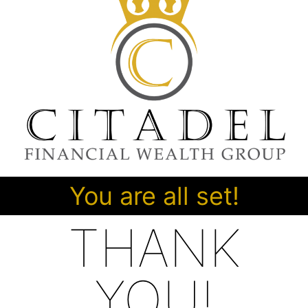
You are all set!
THANK
YOU!