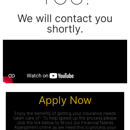
We will contact you
shortly.
Apply Now
Enjoy the benefits of getting your insurance needs
taken care of ! To help speed up the process please
click the link below to fill out our Financial Needs
Assessment online as we need this to process your