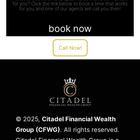
for you? Click the link below to book a time that works
for you and one of our agents will call you then!
book now
Call Now!
© 2025,
Citadel Financial Wealth
Group (CFWG)
. All rights reserved.