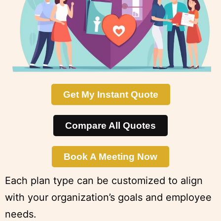
Get My Instant Quote
Compare All Quotes
Book A Meeting Now
Each plan type can be customized to align
with your organization’s goals and employee
needs.