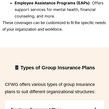
Employee Assistance Programs (EAPs)
:
Offers
support services for mental health, financial
counseling, and more.
These coverages can be customized to fit the specific needs
of your organization and workforce.
🧾 Types of Group Insurance Plans
CFWG offers various types of group insurance
plans to suit different organizational structures: