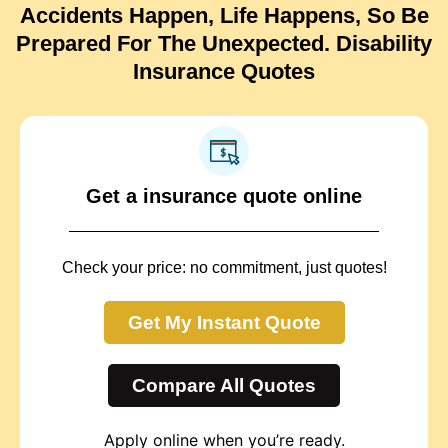
Accidents Happen, Life Happens, So Be
Prepared For The Unexpected. Disability
Insurance Quotes
Get a insurance quote online
Check your price: no commitment, just quotes!
Get My Instant Quote
Compare All Quotes
Apply online when you’re ready.