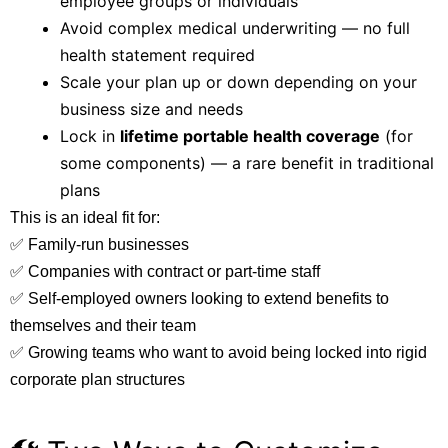
employee groups or individuals
Avoid complex medical underwriting — no full
health statement required
Scale your plan up or down depending on your
business size and needs
Lock in
lifetime portable health coverage
(for
some components) — a rare benefit in traditional
plans
This is an ideal fit for:
✅ Family-run businesses
✅ Companies with contract or part-time staff
✅ Self-employed owners looking to extend benefits to
themselves and their team
✅ Growing teams who want to avoid being locked into rigid
corporate plan structures