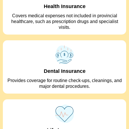
Health Insurance
Covers medical expenses not included in provincial
healthcare, such as prescription drugs and specialist
visits.
Dental Insurance
Provides coverage for routine check-ups, cleanings, and
major dental procedures.