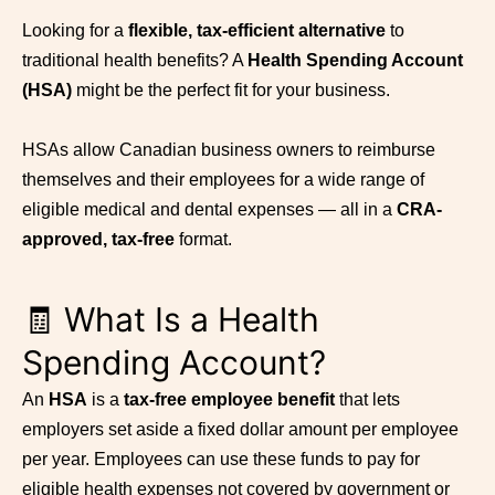
Looking for a
flexible, tax-efficient alternative
to
traditional health benefits? A
Health Spending Account
(HSA)
might be the perfect fit for your business.
HSAs allow Canadian business owners to reimburse
themselves and their employees for a wide range of
eligible medical and dental expenses — all in a
CRA-
approved, tax-free
format.
🧾 What Is a Health
Spending Account?
An
HSA
is a
tax-free employee benefit
that lets
employers set aside a fixed dollar amount per employee
per year. Employees can use these funds to pay for
eligible health expenses not covered by government or