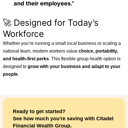
and their employees.”
🚀 Designed for Today’s
Workforce
Whether you’re running a small local business or scaling a
national team, modern workers value
choice, portability,
and health-first perks
. This flexible group health option is
designed to
grow with your business and adapt to your
people
.
Ready to get started?
See how much you're saving with Citadel
Financial Wealth Group.