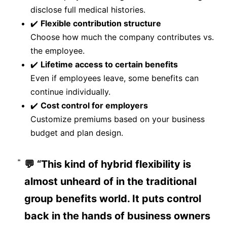
disclose full medical histories.
✔️
Flexible contribution structure
Choose how much the company contributes vs.
the employee.
✔️
Lifetime access to certain benefits
Even if employees leave, some benefits can
continue individually.
✔️
Cost control for employers
Customize premiums based on your business
budget and plan design.
💬 “This kind of hybrid flexibility is
almost unheard of in the traditional
group benefits world. It puts control
back in the hands of business owners