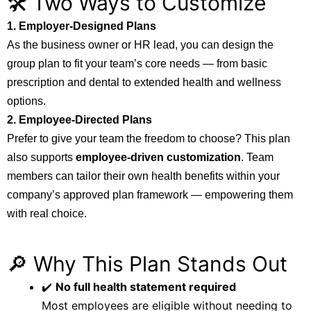
🛠️ Two Ways to Customize
1. Employer-Designed Plans
As the business owner or HR lead, you can design the
group plan to fit your team’s core needs — from basic
prescription and dental to extended health and wellness
options.
2. Employee-Directed Plans
Prefer to give your team the freedom to choose? This plan
also supports
employee-driven customization
. Team
members can tailor their own health benefits within your
company’s approved plan framework — empowering them
with real choice.
🔎 Why This Plan Stands Out
✔️
No full health statement required
Most employees are eligible without needing to