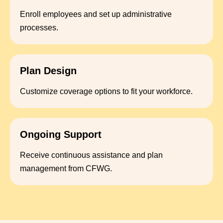
Enroll employees and set up administrative
processes.
Plan Design
Customize coverage options to fit your workforce.
Ongoing Support
Receive continuous assistance and plan
management from CFWG.