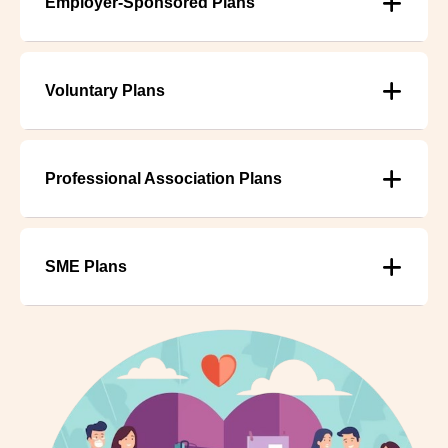
Employer-Sponsored Plans
Voluntary Plans
Professional Association Plans
SME Plans