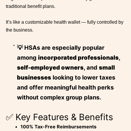
traditional benefit plans.
It’s like a customizable health wallet — fully controlled by
the business.
💡 HSAs are especially popular
among
incorporated professionals
,
self-employed owners
, and
small
businesses
looking to lower taxes
and offer meaningful health perks
without complex group plans.
✅ Key Features & Benefits
100% Tax-Free Reimbursements