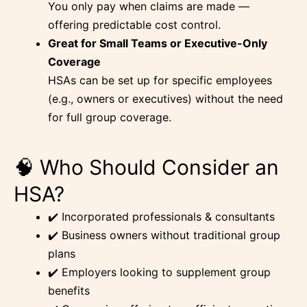
You only pay when claims are made —
offering predictable cost control.
Great for Small Teams or Executive-Only
Coverage
HSAs can be set up for specific employees
(e.g., owners or executives) without the need
for full group coverage.
🧠 Who Should Consider an
HSA?
✔️ Incorporated professionals & consultants
✔️ Business owners without traditional group
plans
✔️ Employers looking to supplement group
benefits