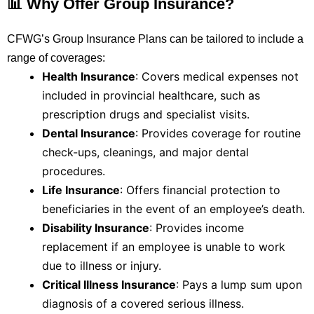
📊 Why Offer Group Insurance?
CFWG’s Group Insurance Plans can be tailored to include a
range of coverages:
Health Insurance
:
Covers medical expenses not
included in provincial healthcare, such as
prescription drugs and specialist visits.
Dental Insurance
:
Provides coverage for routine
check-ups, cleanings, and major dental
procedures.
Life Insurance
:
Offers financial protection to
beneficiaries in the event of an employee’s death.
Disability Insurance
:
Provides income
replacement if an employee is unable to work
due to illness or injury.
Critical Illness Insurance
:
Pays a lump sum upon
diagnosis of a covered serious illness.