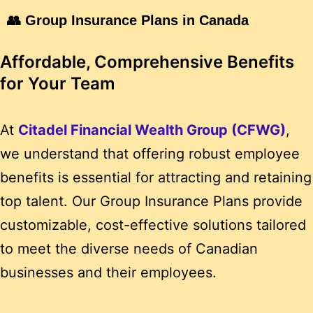
👥 Group Insurance Plans in Canada
Affordable, Comprehensive Benefits
for Your Team
At
Citadel Financial Wealth Group (CFWG)
,
we understand that offering robust employee
benefits is essential for attracting and retaining
top talent.
Our Group Insurance Plans provide
customizable, cost-effective solutions tailored
to meet the diverse needs of Canadian
businesses and their employees.