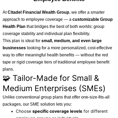
At
Citadel Financial Wealth Group
, we offer a smarter
approach to employee coverage — a
customizable Group
Health Plan
that bridges the best of both worlds: group
coverage stability and individual plan flexibility.
This plan is ideal for
small, medium, and even large
businesses
looking for a more personalized, cost-effective
way to offer meaningful health benefits — without the red
tape or rigid coverage tiers of traditional employee benefit
plans.
🧩 Tailor-Made for Small &
Medium Enterprises (SMEs)
Unlike conventional group plans that offer one-size-fits-all
packages, our SME solution lets you:
Choose
specific coverage levels
for different