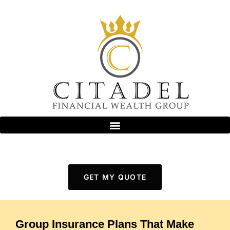
GET MY QUOTE
Group Insurance Plans That Make