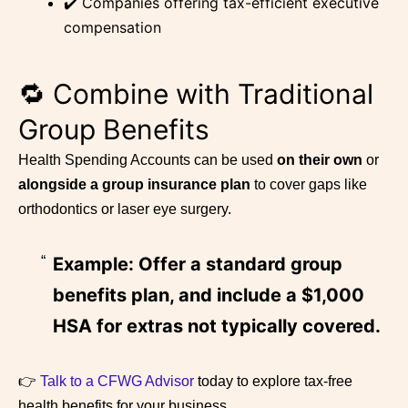
✔️ Companies offering tax-efficient executive
compensation
🔁 Combine with Traditional
Group Benefits
Health Spending Accounts can be used
on their own
or
alongside a group insurance plan
to cover gaps like
orthodontics or laser eye surgery.
Example: Offer a standard group
benefits plan, and include a $1,000
HSA for extras not typically covered.
👉
Talk to a CFWG Advisor
today to explore tax-free
health benefits for your business.