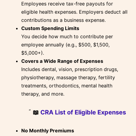
Employees receive tax-free payouts for
eligible health expenses. Employers deduct all
contributions as a business expense.
Custom Spending Limits
You decide how much to contribute per
employee annually (e.g., $500, $1,500,
$5,000+).
Covers a Wide Range of Expenses
Includes dental, vision, prescription drugs,
physiotherapy, massage therapy, fertility
treatments, orthodontics, mental health
therapy, and more.
📖
CRA List of Eligible Expenses
No Monthly Premiums