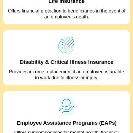
Life Insurance
Offers financial protection to beneficiaries in the event of
an employee's death.
Disability & Critical Illness Insurance
Provides income replacement if an employee is unable
to work due to illness or injury.
Employee Assistance Programs (EAPs)
Offers support services for mental health, financial