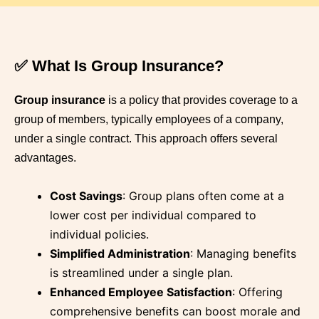
✅ What Is Group Insurance?
Group insurance
is a policy that provides coverage to a
group of members, typically employees of a company,
under a single contract.
This approach offers several
advantages.
Cost Savings
:
Group plans often come at a
lower cost per individual compared to
individual policies.
Simplified Administration
:
Managing benefits
is streamlined under a single plan.
Enhanced Employee Satisfaction
:
Offering
comprehensive benefits can boost morale and