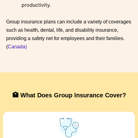
productivity
.
Group insurance plans can include a variety of coverages
such as health, dental, life, and disability insurance,
providing a safety net for employees and their families.
(
Canada)
🏥 What Does Group Insurance Cover?