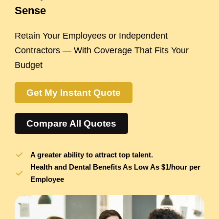
Sense
Retain Your Employees or Independent
Contractors — With Coverage That Fits Your
Budget
Get My Instant Quote
Compare All Quotes
A greater ability to attract top talent.
Health and Dental Benefits As Low As $1/hour per
Employee