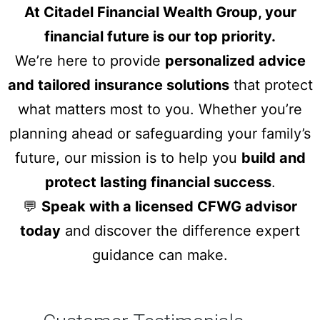
At Citadel Financial Wealth Group, your
financial future is our top priority.
We’re here to provide
personalized advice
and tailored insurance solutions
that protect
what matters most to you. Whether you’re
planning ahead or safeguarding your family’s
future, our mission is to help you
build and
protect lasting financial success
.
💬
Speak with a licensed CFWG advisor
today
and discover the difference expert
guidance can make.