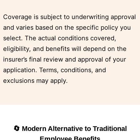
Coverage is subject to underwriting approval
and varies based on the specific policy you
select. The actual conditions covered,
eligibility, and benefits will depend on the
insurer’s final review and approval of your
application. Terms, conditions, and
exclusions may apply.
🔄 Modern Alternative to Traditional
Employee Benefits