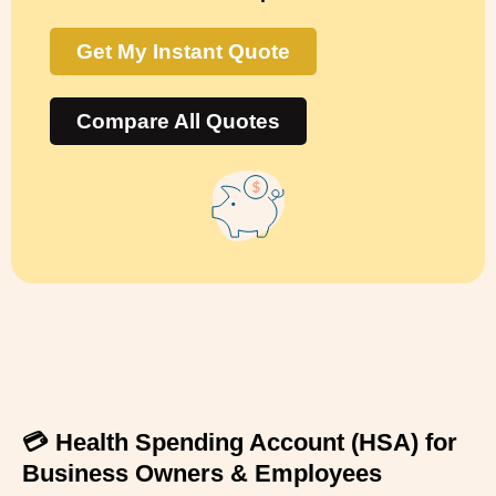
Get My Instant Quote
Compare All Quotes
💳 Health Spending Account (HSA) for
Business Owners & Employees