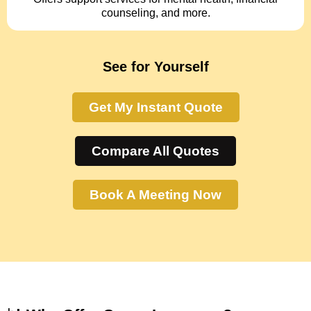
counseling, and more.
See for Yourself
Get My Instant Quote
Compare All Quotes
Book A Meeting Now