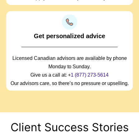
Get personalized advice
Licensed Canadian advisors are available by phone
Monday to Sunday.
Give us a call at: +
1 (877) 273-5614
Our advisors care, so there’s no pressure or upselling.
Client Success Stories