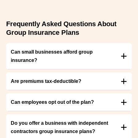
Frequently Asked Questions About
Group Insurance Plans
Can small businesses afford group
insurance?
Are premiums tax-deductible?
Can employees opt out of the plan?
Do you offer a business with independent
contractors group insurance plans?