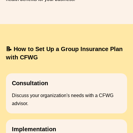
📝 How to Set Up a Group Insurance Plan
with CFWG
Consultation
Discuss your organization's needs with a CFWG
advisor.
Implementation