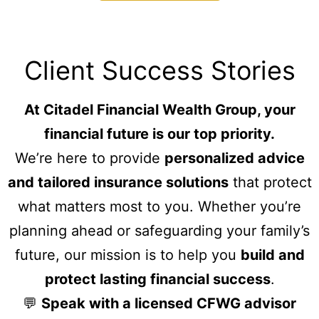
Client Success Stories
At Citadel Financial Wealth Group, your
financial future is our top priority.
We’re here to provide
personalized advice
and tailored insurance solutions
that protect
what matters most to you. Whether you’re
planning ahead or safeguarding your family’s
future, our mission is to help you
build and
protect lasting financial success
.
💬
Speak with a licensed CFWG advisor