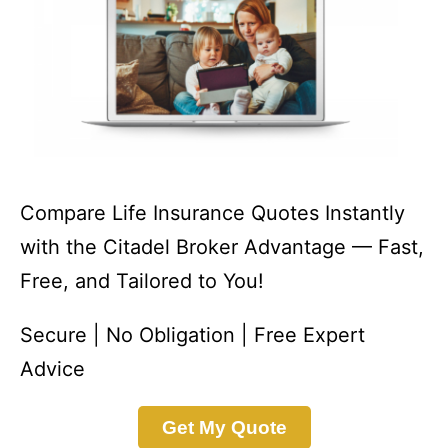
Compare Life Insurance Quotes Instantly
with the Citadel Broker Advantage — Fast,
Free, and Tailored to You!
Secure | No Obligation | Free Expert
Advice
Get My Quote