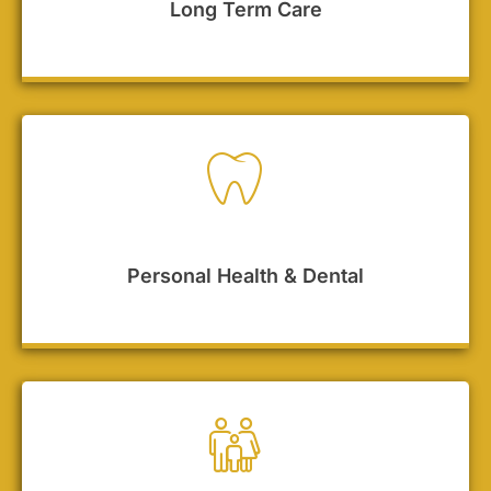
Long Term Care
Personal Health & Dental