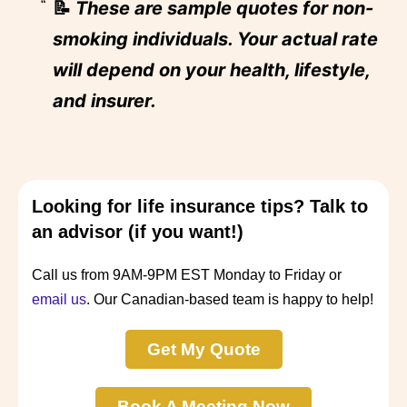
📝
These are sample quotes for non-
smoking individuals. Your actual rate
will depend on your health, lifestyle,
and insurer.
Looking for life insurance tips? Talk to
an advisor (if you want!)
Call us from 9AM-9PM EST Monday to Friday or
email us
. Our Canadian-based team is happy to help!
Get My Quote
Book A Meeting Now