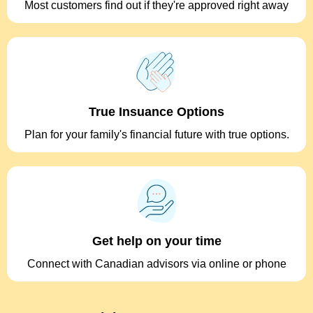
Most customers find out if they're approved right away
True Insuance Options
Plan for your family's financial future with true options.
Get help on your time
Connect with Canadian advisors via online or phone