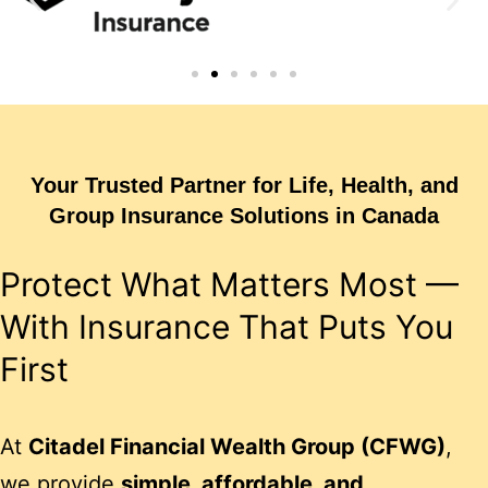
Your Trusted Partner for Life, Health, and
Group Insurance Solutions in Canada
Protect What Matters Most —
With Insurance That Puts You
First
At
Citadel Financial Wealth Group (CFWG)
,
we provide
simple, affordable, and