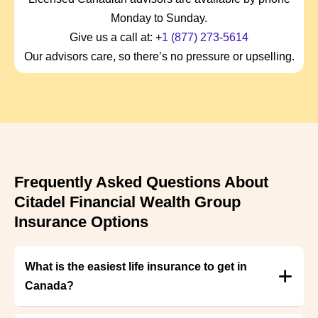
Monday to Sunday.
Give us a call at: +
1 (877) 273-5614
Our advisors care, so there’s no pressure or upselling.
Frequently Asked Questions About
Citadel Financial Wealth Group
Insurance Options
What is the easiest life insurance to get in
Canada?