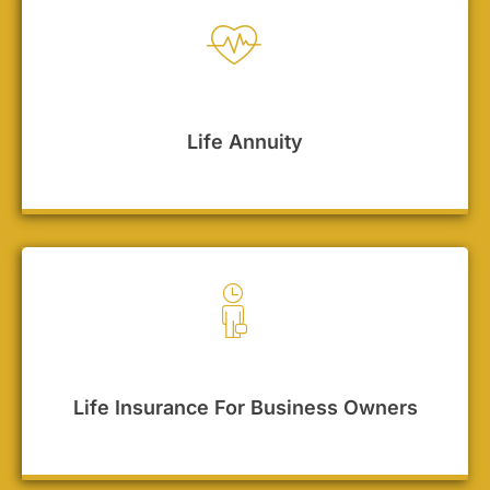
Life Annuity
Life Insurance For Business Owners