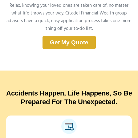
Relax, knowing your loved ones are taken care of, no matter
what life throws your way. Citadel Financial Wealth group
advisors have a quick, easy application process takes one more
thing off your to-do list.
Get My Quote
Accidents Happen, Life Happens, So Be
Prepared For The Unexpected.