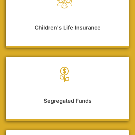
Children's Life Insurance
Segregated Funds