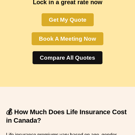
Lock in a great rate now
Get My Quote
Book A Meeting Now
Compare All Quotes
💰 How Much Does Life Insurance Cost
in Canada?
Life insurance premiums vary based on age, gender,