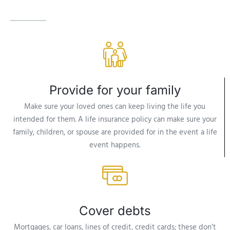
Provide for your family
Make sure your loved ones can keep living the life you
intended for them. A life insurance policy can make sure your
family, children, or spouse are provided for in the event a life
event happens.
Cover debts
Mortgages, car loans, lines of credit, credit cards; these don’t