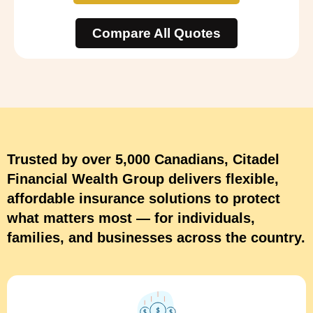
Compare All Quotes
Trusted by over 5,000 Canadians, Citadel
Financial Wealth Group delivers flexible,
affordable insurance solutions to protect
what matters most — for individuals,
families, and businesses across the country.