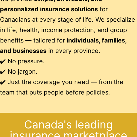
personalized insurance solutions
for
Canadians at every stage of life. We specialize
in life, health, income protection, and group
benefits — tailored for
individuals, families,
and businesses
in every province.
✔️ No pressure.
✔️ No jargon.
✔️ Just the coverage you need — from the
team that puts people before policies.
Canada's leading
insurance marketplace