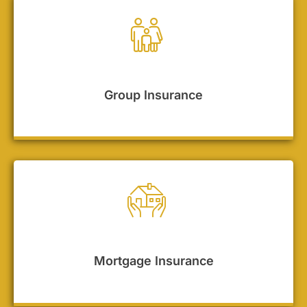
Group Insurance
Mortgage Insurance