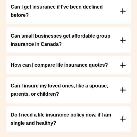
Can I get insurance if I’ve been declined
before?
Can small businesses get affordable group
insurance in Canada?
How can I compare life insurance quotes?
Can I insure my loved ones, like a spouse,
parents, or children?
Do I need a life insurance policy now, if I am
single and healthy?