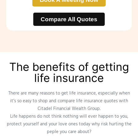
Compare All Quotes
The benefits of getting
life insurance
There are many reasons to get life insurance, especially when
it’s so easy to shop and compare life insurance quotes with
Citadel Financial Wealth Group.
Life happens do not think nothing will ever happen to you,
protect yourself and your love ones today why risk hurting the
peple you care about?