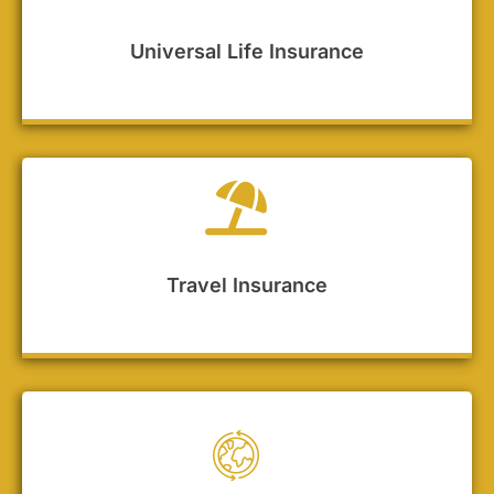
Universal Life Insurance
Travel Insurance