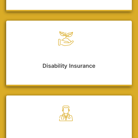
Disability Insurance