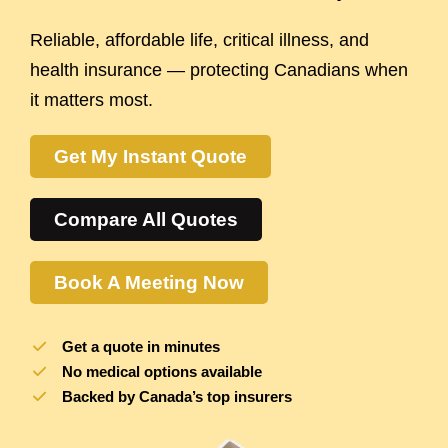
Reliable, affordable life, critical illness, and
health insurance — protecting Canadians when
it matters most.
Get My Instant Quote
Compare All Quotes
Book A Meeting Now
Get a quote in minutes
No medical options available
Backed by Canada’s top insurers