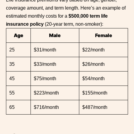
coverage amount, and term length. Here’s an example of
estimated monthly costs for a
$500,000 term life
insurance policy
(20-year term, non-smoker):
Age
Male
Female
25
$31/month
$22/month
35
$33/month
$26/month
45
$75/month
$54/month
55
$223/month
$155/month
65
$716/month
$487/month