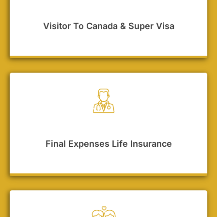
Visitor To Canada & Super Visa
Final Expenses Life Insurance