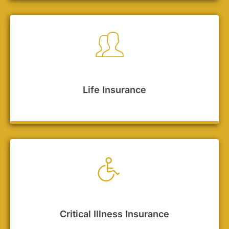
Life Insurance
Critical Illness Insurance