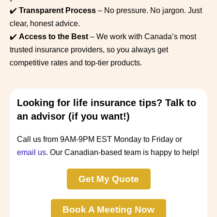
✔️
Transparent Process
– No pressure. No jargon. Just
clear, honest advice.
✔️
Access to the Best
– We work with Canada’s most
trusted insurance providers, so you always get
competitive rates and top-tier products.
Looking for life insurance tips? Talk to
an advisor (if you want!)
Call us from 9AM-9PM EST Monday to Friday or
email us
. Our Canadian-based team is happy to help!
Get My Quote
Book A Meeting Now