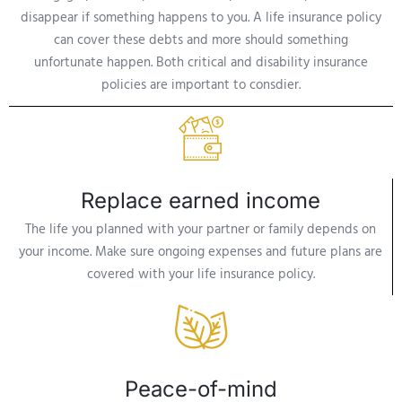
disappear if something happens to you. A life insurance policy
can cover these debts and more should something
unfortunate happen. Both critical and disability insurance
policies are important to consdier.
Replace earned income
The life you planned with your partner or family depends on
your income. Make sure ongoing expenses and future plans are
covered with your life insurance policy.
Peace-of-mind