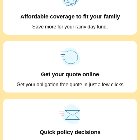
Affordable coverage to fit your family
Save more for your rainy day fund.
Get your quote online
Get your obligation-free quote in just a few clicks
Quick policy decisions