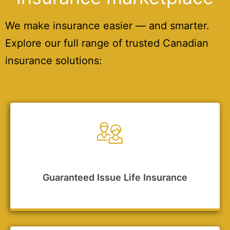
We make insurance easier — and smarter.
Explore our full range of trusted Canadian
insurance solutions:
Guaranteed Issue Life Insurance