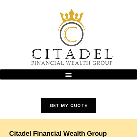
GET MY QUOTE
Citadel Financial Wealth Group