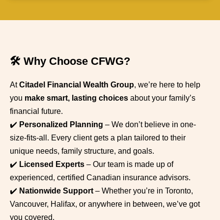
🛠️ Why Choose CFWG?
At
Citadel Financial Wealth Group
, we’re here to help
you
make smart, lasting choices
about your family’s
financial future.
✔️
Personalized Planning
– We don’t believe in one-
size-fits-all. Every client gets a plan tailored to their
unique needs, family structure, and goals.
✔️
Licensed Experts
– Our team is made up of
experienced, certified Canadian insurance advisors.
✔️
Nationwide Support
– Whether you’re in Toronto,
Vancouver, Halifax, or anywhere in between, we’ve got
you covered.