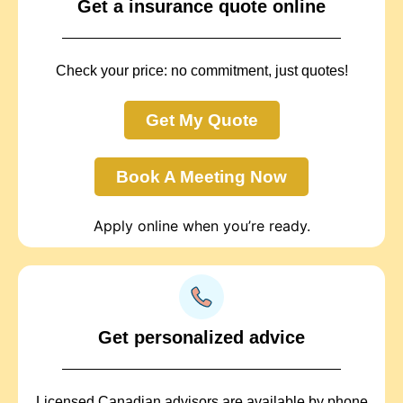
Get a insurance quote online
Check your price: no commitment, just quotes!
Get My Quote
Book A Meeting Now
Apply online when you’re ready.
Get personalized advice
Licensed Canadian advisors are available by phone