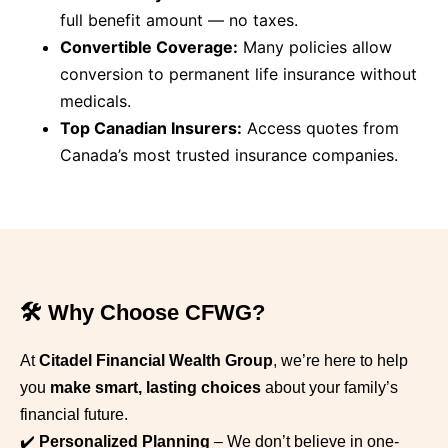
full benefit amount — no taxes.
Convertible Coverage:
Many policies allow
conversion to permanent life insurance without
medicals.
Top Canadian Insurers:
Access quotes from
Canada’s most trusted insurance companies.
🛠️ Why Choose CFWG?
At
Citadel Financial Wealth Group
, we’re here to help
you
make smart, lasting choices
about your family’s
financial future.
✔️
Personalized Planning
– We don’t believe in one-