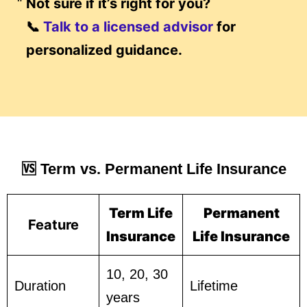
Not sure if it’s right for you?
📞
Talk to a licensed advisor
for
personalized guidance.
🆚 Term vs. Permanent Life Insurance
Term Life
Permanent
Feature
Insurance
Life Insurance
10, 20, 30
Duration
Lifetime
years