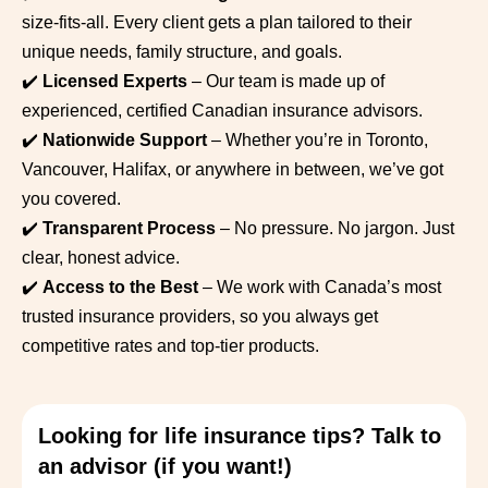
size-fits-all. Every client gets a plan tailored to their
unique needs, family structure, and goals.
✔️
Licensed Experts
– Our team is made up of
experienced, certified Canadian insurance advisors.
✔️
Nationwide Support
– Whether you’re in Toronto,
Vancouver, Halifax, or anywhere in between, we’ve got
you covered.
✔️
Transparent Process
– No pressure. No jargon. Just
clear, honest advice.
✔️
Access to the Best
– We work with Canada’s most
trusted insurance providers, so you always get
competitive rates and top-tier products.
Looking for life insurance tips? Talk to
an advisor (if you want!)