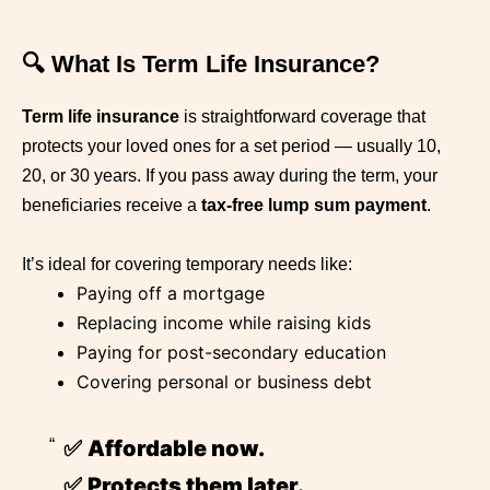
🔍 What Is Term Life Insurance?
Term life insurance
is straightforward coverage that
protects your loved ones for a set period — usually 10,
20, or 30 years. If you pass away during the term, your
beneficiaries receive a
tax-free lump sum payment
.
It’s ideal for covering temporary needs like:
Paying off a mortgage
Replacing income while raising kids
Paying for post-secondary education
Covering personal or business debt
✅
Affordable now.
✅
Protects them later.