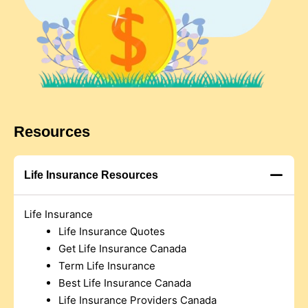
Resources
Life Insurance Resources
Life Insurance
Life Insurance Quotes
Get Life Insurance Canada
Term Life Insurance
Best Life Insurance Canada
Life Insurance Providers Canada