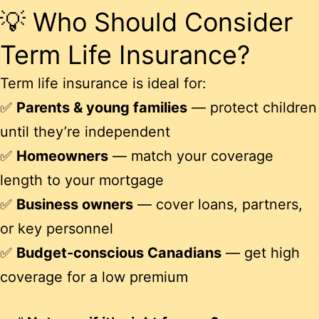
💡 Who Should Consider
Term Life Insurance?
Term life insurance is ideal for:
✅
Parents & young families
— protect children
until they’re independent
✅
Homeowners
— match your coverage
length to your mortgage
✅
Business owners
— cover loans, partners,
or key personnel
✅
Budget-conscious Canadians
— get high
coverage for a low premium