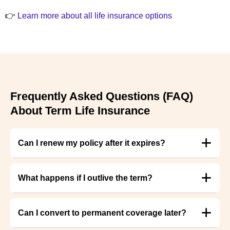
👉
Learn more about all life insurance options
Frequently Asked Questions (FAQ)
About Term Life Insurance
Can I renew my policy after it expires?
What happens if I outlive the term?
Can I convert to permanent coverage later?