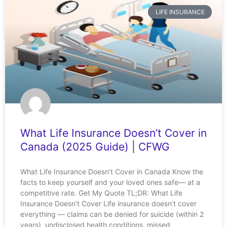
LIFE INSURANCE
What Life Insurance Doesn’t Cover in
Canada (2025 Guide) | CFWG
What Life Insurance Doesn’t Cover in Canada Know the
facts to keep yourself and your loved ones safe— at a
competitive rate. Get My Quote TL;DR: What Life
Insurance Doesn’t Cover Life insurance doesn’t cover
everything — claims can be denied for suicide (within 2
years), undisclosed health conditions, missed