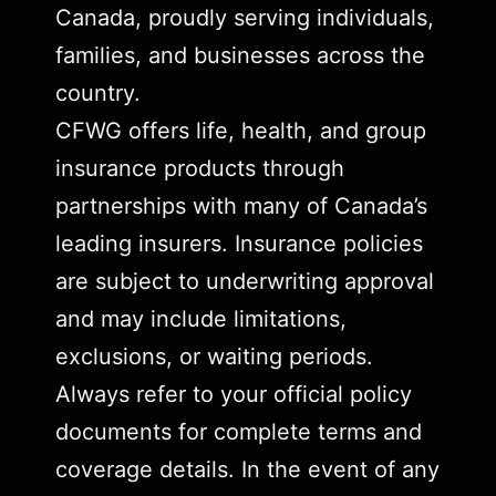
Canada, proudly serving individuals,
families, and businesses across the
country.
CFWG offers life, health, and group
insurance products through
partnerships with many of Canada’s
leading insurers. Insurance policies
are subject to underwriting approval
and may include limitations,
exclusions, or waiting periods.
Always refer to your official policy
documents for complete terms and
coverage details. In the event of any