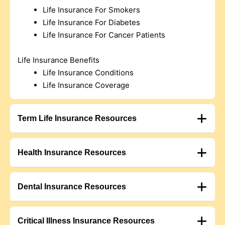
Life Insurance For Smokers
Life Insurance For Diabetes
Life Insurance For Cancer Patients
Life Insurance Benefits
Life Insurance Conditions
Life Insurance Coverage
Term Life Insurance Resources
Health Insurance Resources
Dental Insurance Resources
Critical Illness Insurance Resources