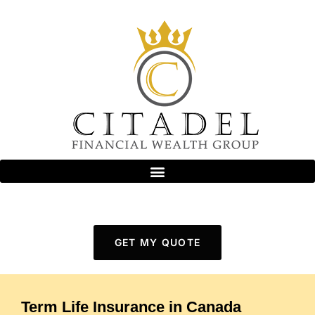
GET MY QUOTE
Term Life Insurance in Canada