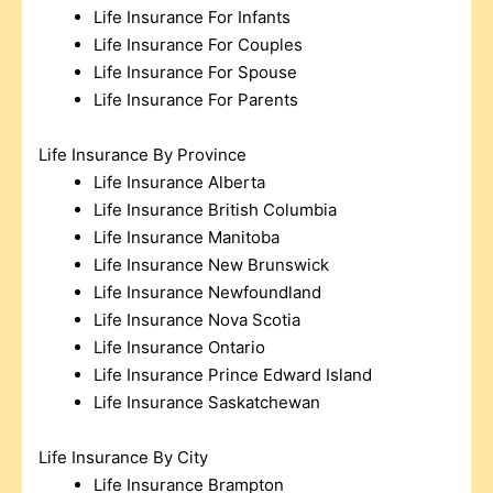
Life Insurance For Infants
Life Insurance For Couples
Life Insurance For Spouse
Life Insurance For Parents
Life Insurance By Province
Life Insurance Alberta
Life Insurance British Columbia
Life Insurance Manitoba
Life Insurance New Brunswick
Life Insurance Newfoundland
Life Insurance Nova Scotia
Life Insurance Ontario
Life Insurance Prince Edward Island
Life Insurance Saskatchewan
Life Insurance By City
Life Insurance Brampton