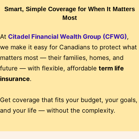
Smart, Simple Coverage for When It Matters
Most
At
Citadel Financial Wealth Group (CFWG)
,
we make it easy for Canadians to protect what
matters most — their families, homes, and
future — with flexible, affordable
term life
insurance
.
Get coverage that fits your budget, your goals,
and your life — without the complexity.