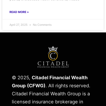
READ MORE »
April 27, 2025
No Comments
© 2025,
Citadel Financial Wealth
Group (CFWG)
. All rights reserved.
Citadel Financial Wealth Group is a
licensed insurance brokerage in