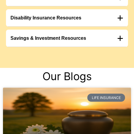
Disability Insurance Resources
Savings & Investment Resources
Our Blogs
LIFE INSURANCE