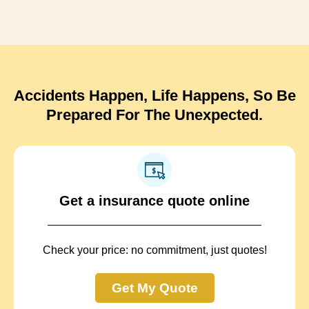
Accidents Happen, Life Happens, So Be
Prepared For The Unexpected.
Get a insurance quote online
Check your price: no commitment, just quotes!
Get My Quote