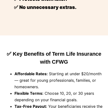
✅
No unnecessary extras.
✅ Key Benefits of Term Life Insurance
with CFWG
Affordable Rates:
Starting at under $20/month
— great for young professionals, families, or
homeowners.
Flexible Terms:
Choose 10, 20, or 30 years
depending on your financial goals.
Tax-Free Payout:
Your beneficiaries receive the