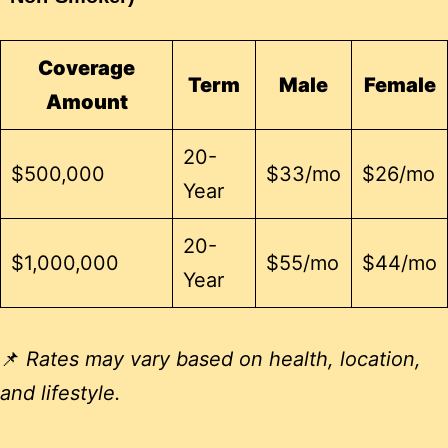
Coverage
Term
Male
Female
Amount
20-
$500,000
$33/mo
$26/mo
Year
20-
$1,000,000
$55/mo
$44/mo
Year
📌
Rates may vary based on health, location,
and lifestyle.