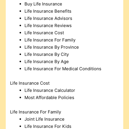
Buy Life Insurance
Life Insurance Benefits
Life Insurance Advisors
Life Insurance Reviews
Life Insurance Cost
Life Insurance For Family
Life Insurance By Province
Life Insurance By City
Life Insurance By Age
Life Insurance For Medical Conditions
Life Insurance Cost
Life Insurance Calculator
Most Affordable Policies
Life Insurance For Family
Joint Life Insurance
Life Insurance For Kids