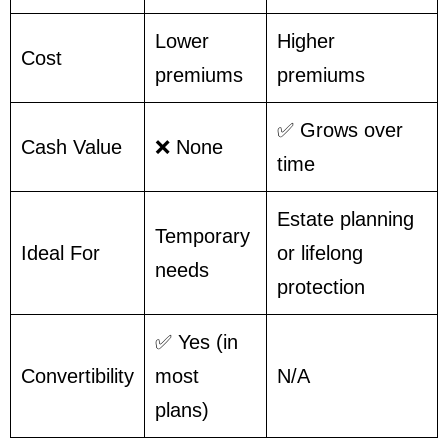
Lower
Higher
Cost
premiums
premiums
✅ Grows over
Cash Value
❌ None
time
Estate planning
Temporary
Ideal For
or lifelong
needs
protection
✅ Yes (in
Convertibility
most
N/A
plans)