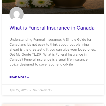
What is Funeral Insurance in Canada
Understanding Funeral Insurance: A Simple Guide for
Canadians It’s not easy to think about, but planning
ahead is the greatest gift you can give your loved ones.
Get My Quote TL;DR: What is Funeral Insurance in
Canada? Funeral insurance is a small life insurance
policy designed to cover your end-of-life
READ MORE »
April 27, 2025
No Comments