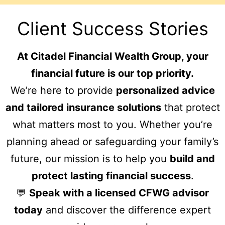
Client Success Stories
At Citadel Financial Wealth Group, your
financial future is our top priority.
We’re here to provide
personalized advice
and tailored insurance solutions
that protect
what matters most to you. Whether you’re
planning ahead or safeguarding your family’s
future, our mission is to help you
build and
protect lasting financial success
.
💬
Speak with a licensed CFWG advisor
today
and discover the difference expert