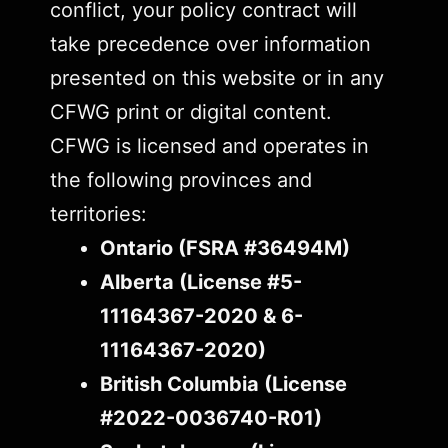
conflict, your policy contract will
take precedence over information
presented on this website or in any
CFWG print or digital content.
CFWG is licensed and operates in
the following provinces and
territories:
Ontario (FSRA #36494M)
Alberta (License #5-
11164367-2020 & 6-
11164367-2020)
British Columbia (License
#2022-0036740-R01)