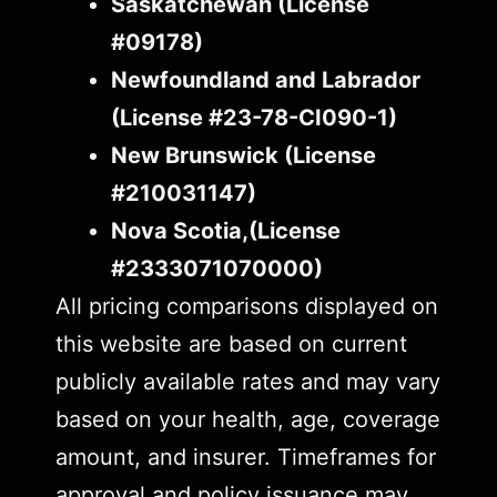
Saskatchewan (License
#09178)
Newfoundland and Labrador
(License #23-78-CI090-1)
New Brunswick (License
#210031147)
Nova Scotia,(License
#2333071070000)
All pricing comparisons displayed on
this website are based on current
publicly available rates and may vary
based on your health, age, coverage
amount, and insurer. Timeframes for
approval and policy issuance may