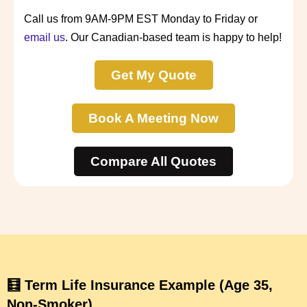
Call us from 9AM-9PM EST Monday to Friday or
email us
. Our Canadian-based team is happy to help!
Get My Quote
Book A Meeting Now
Compare All Quotes
🧮 Term Life Insurance Example (Age 35,
Non-Smoker)