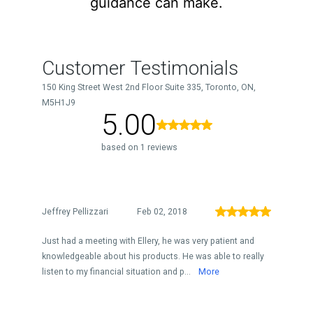
guidance can make.