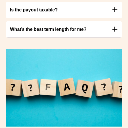
Is the payout taxable?
What’s the best term length for me?