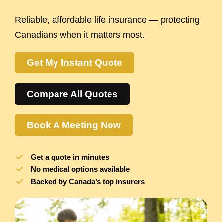
Reliable, affordable life insurance — protecting
Canadians when it matters most.
Get My Instant Quote
Compare All Quotes
Book A Meeting Now
Get a quote in minutes
No medical options available
Backed by Canada’s top insurers