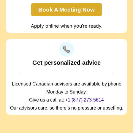
Book A Meeting Now
Apply online when you’re ready.
Get personalized advice
Licensed Canadian advisors are available by phone
Monday to Sunday.
Give us a call at: +
1 (877) 273-5614
Our advisors care, so there’s no pressure or upselling.