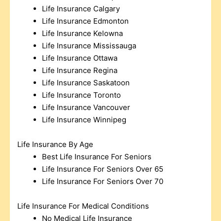
Life Insurance Calgary
Life Insurance Edmonton
Life Insurance Kelowna
Life Insurance Mississauga
Life Insurance Ottawa
Life Insurance Regina
Life Insurance Saskatoon
Life Insurance Toronto
Life Insurance Vancouver
Life Insurance Winnipeg
Life Insurance By Age
Best Life Insurance For Seniors
Life Insurance For Seniors Over 65
Life Insurance For Seniors Over 70
Life Insurance For Medical Conditions
No Medical Life Insurance